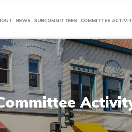
BOUT
NEWS
SUBCOMMITTEES
COMMITTEE ACTIVI
Committee Activit