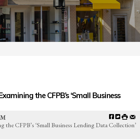
Examining the CFPB’s ‘Small Business
AM
g the CFPB’s ‘Small Business Lending Data Collection’