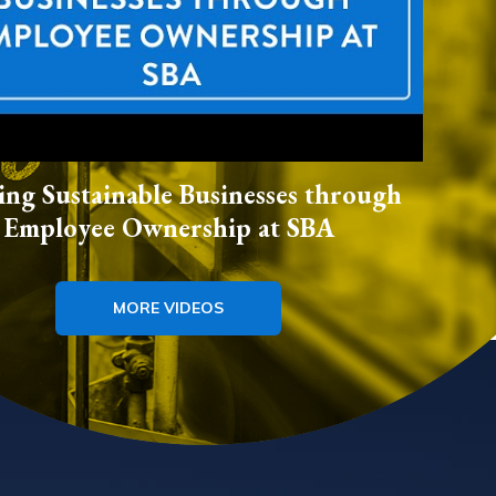
ing Sustainable Businesses through
Employee Ownership at SBA
MORE VIDEOS