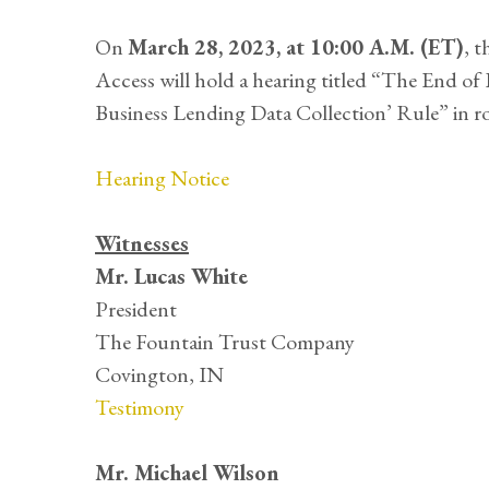
On
March 28, 2023, at 10:00 A.M. (ET)
, 
Access will hold a hearing titled “The End o
Business Lending Data Collection’ Rule” in 
Hearing Notice
Witnesses
Mr. Lucas White
President
The Fountain Trust Company
Covington, IN
Testimony
Mr. Michael Wilson