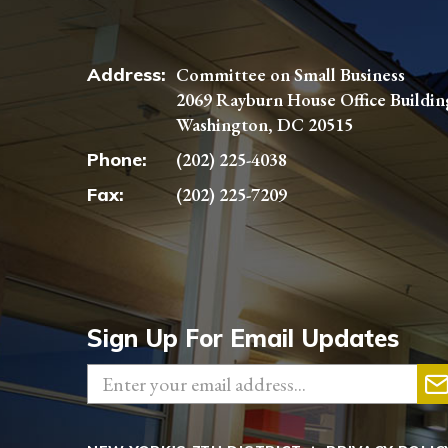
Address:
Committee on Small Business
2069 Rayburn House Office Buildin
Washington, DC 20515
Phone:
(202) 225-4038
Fax:
(202) 225-7209
Sign Up For Email Updates