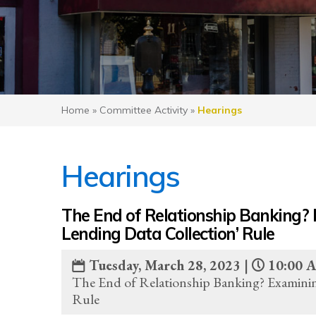
Home
»
Committee Activity
»
Hearings
Hearings
The End of Relationship Banking? 
Lending Data Collection’ Rule
Tuesday, March 28, 2023 |
10:00 
The End of Relationship Banking? Examinin
Rule