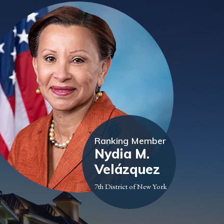
Ranking Member
Nydia M.
Velázquez
7th District of New York