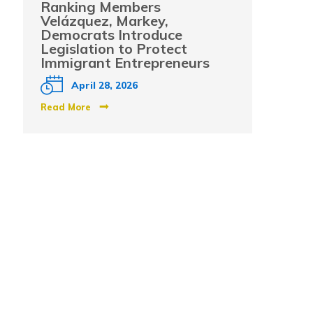
Ranking Members
Velázquez, Markey,
Democrats Introduce
Legislation to Protect
Immigrant Entrepreneurs
April 28, 2026
Read More