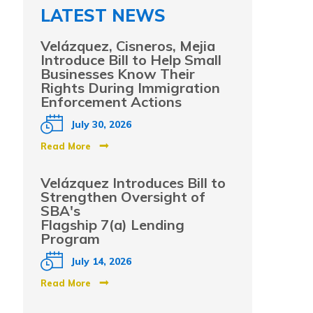
LATEST NEWS
Velázquez, Cisneros, Mejia
Introduce Bill to Help Small
Businesses Know Their
Rights During Immigration
Enforcement Actions
July 30, 2026
Read More
Velázquez Introduces Bill to
Strengthen Oversight of
SBA's
Flagship 7(a) Lending
Program
July 14, 2026
Read More