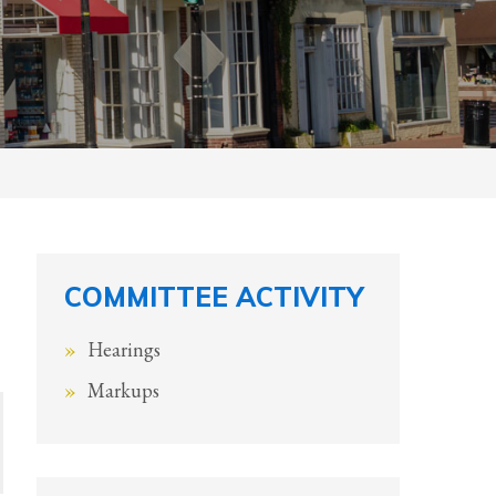
COMMITTEE ACTIVITY
Hearings
Markups