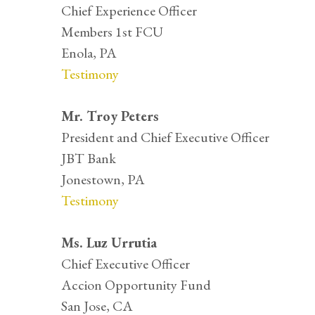
Chief Experience Officer
Members 1st FCU
Enola, PA
Testimony
Mr. Troy Peters
President and Chief Executive Officer
JBT Bank
Jonestown, PA
Testimony
Ms. Luz Urrutia
Chief Executive Officer
Accion Opportunity Fund
San Jose, CA