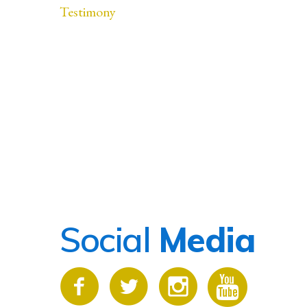
Testimony
Social
Media