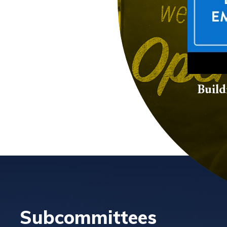
Build
Subcommittees