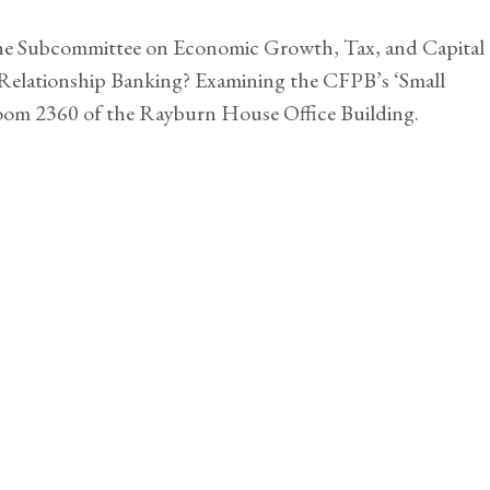
the Subcommittee on Economic Growth, Tax, and Capital
f Relationship Banking? Examining the CFPB’s ‘Small
room 2360 of the Rayburn House Office Building.