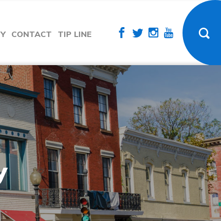
TY
CONTACT
TIP LINE
y