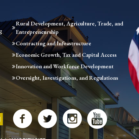
Rural Development, Agriculture, Trade, and
g
Entrepreneurship
Contracting and Infrastructure
Economic Growth, Tax and Capital Access
Innovation and Workforce Development
Oversight, Investigations, and Regulations