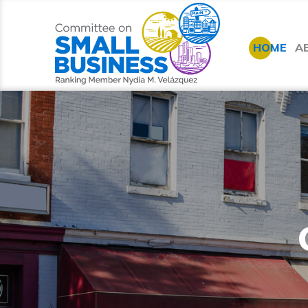
HOME
A