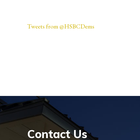
Tweets from @HSBCDems
Contact Us