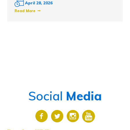
April 28, 2026
Read More
Social
Media