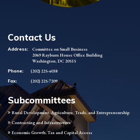
Contact Us
Address:
Committee on Small Business
2069 Rayburn House Office Building
Washington, DC 20515
Phone:
(202) 225-4038
Fax:
(202) 225-7209
Subcommittees
Rural Development, Agriculture, Trade, and Entrepreneurship
Contracting and Infrastructure
Economic Growth, Tax and Capital Access