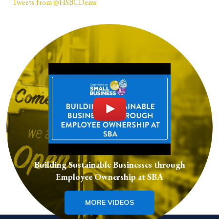
Tweets from @HSBCDems
Building Sustainable Businesses through
Employee Ownership at SBA
MORE VIDEOS