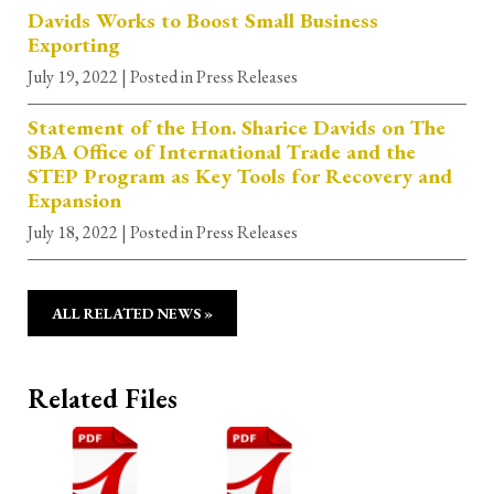
Davids Works to Boost Small Business
Exporting
July 19, 2022
| Posted in Press Releases
Statement of the Hon. Sharice Davids on The
SBA Office of International Trade and the
STEP Program as Key Tools for Recovery and
Expansion
July 18, 2022
| Posted in Press Releases
ALL RELATED NEWS »
Related Files