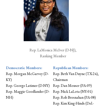
Rep. LaMonica McIver (D-NJ),
Ranking Member
Democratic Members:
Republican Members:
Rep. Morgan McGarvey (D-
Rep. Beth Van Duyne (TX-24),
KY)
Chairman
Rep. George Latimer (D-NY)
Rep. Dan Meuser (PA-09)
Rep. Maggie Goodlander (D-
Rep. Nick LaLota (NY-01)
NH)
Rep. Rob Bresnahan (PA-08)
Rep. Kim King-Hinds (Del.-