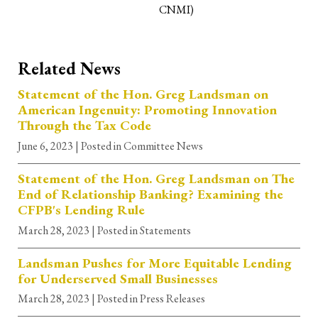
CNMI)
Related News
Statement of the Hon. Greg Landsman on
American Ingenuity: Promoting Innovation
Through the Tax Code
June 6, 2023
| Posted in Committee News
Statement of the Hon. Greg Landsman on The
End of Relationship Banking? Examining the
CFPB's Lending Rule
March 28, 2023
| Posted in Statements
Landsman Pushes for More Equitable Lending
for Underserved Small Businesses
March 28, 2023
| Posted in Press Releases