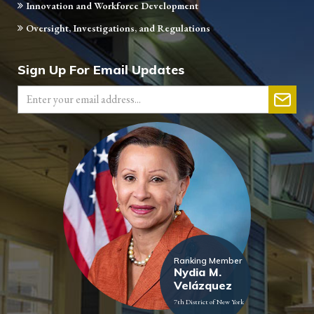
Innovation and Workforce Development
Oversight, Investigations, and Regulations
Sign Up For Email Updates
Ranking Member
Nydia M.
Velázquez
7th District of New York