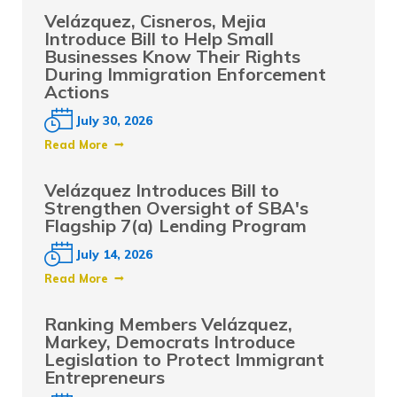
Velázquez, Cisneros, Mejia
Introduce Bill to Help Small
Businesses Know Their Rights
During Immigration Enforcement
Actions
July 30, 2026
Read More
Velázquez Introduces Bill to
Strengthen Oversight of SBA's
Flagship 7(a) Lending Program
July 14, 2026
Read More
Ranking Members Velázquez,
Markey, Democrats Introduce
Legislation to Protect Immigrant
Entrepreneurs