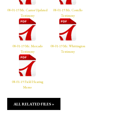
08-01-19 Mr. Cantor Updated
08-01-19 Mr. Costello
Testimony
Testimony
08-01-19 Mr. Mercado
08-01-19 Mr. Whittington
Testimony
Testimony
08-01-19 Field Hearing
Memo
ALL RELATED FILES »