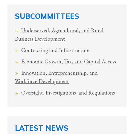
SUBCOMMITTEES
Underserved, Agricultural, and Rural
Business Development
Contracting and Infrastructure
Economic Growth, Tax, and Capital Access
Innovation, Entrepreneurship, and
Workforce Development
Oversight, Investigations, and Regulations
LATEST NEWS