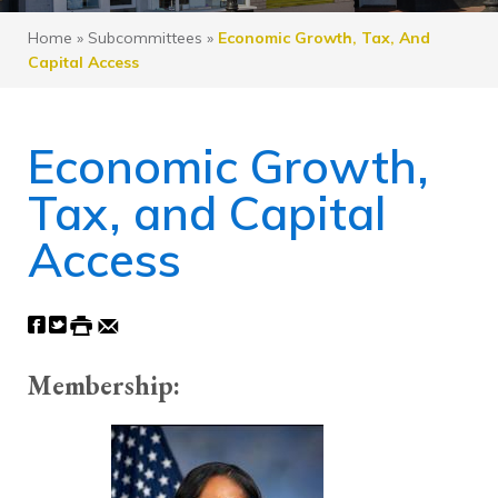
Home
»
Subcommittees
»
Economic Growth, Tax, And
Capital Access
Economic Growth,
Tax, and Capital
Access
Membership: