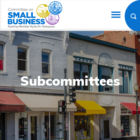
Subcommittees