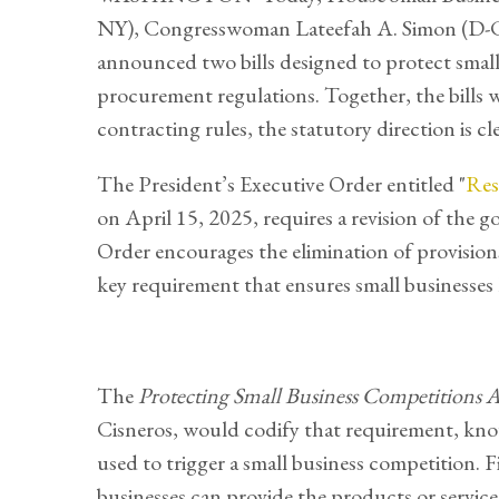
NY), Congresswoman Lateefah A. Simon (D-CA
announced two bills designed to protect small 
procurement regulations. Together, the bills 
contracting rules, the statutory direction is cl
The President’s Executive Order entitled "
Res
on April 15, 2025, requires a revision of the
Order encourages the elimination of provision
key requirement that ensures small businesse
The
Protecting Small Business Competitions 
Cisneros, would codify that requirement, kno
used to trigger a small business competition. F
businesses can provide the products or services