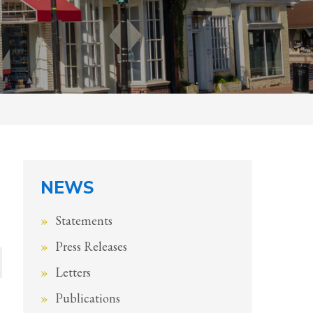
NEWS
Statements
Press Releases
Letters
Publications