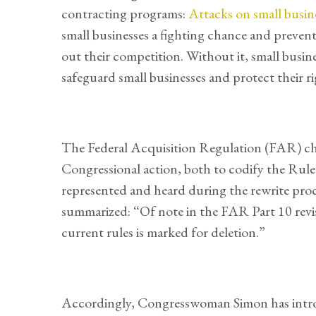
contracting programs:
Attacks on small busin
small businesses a fighting chance and preven
out their competition. Without it, small busine
safeguard small businesses and protect their 
The Federal Acquisition Regulation (FAR) cha
Congressional action, both to codify the Rule
represented and heard during the rewrite proc
summarized: “Of note in the FAR Part 10 revis
current rules is marked for deletion.”
Accordingly, Congresswoman Simon has int