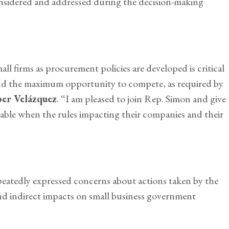
onsidered and addressed during the decision-making
all firms as procurement policies are developed is critical
d and the maximum opportunity to compete, as required by
er Velázquez
. “I am pleased to join Rep. Simon and give
 table when the rules impacting their companies and their
eatedly expressed concerns about actions taken by the
d indirect impacts on small business government