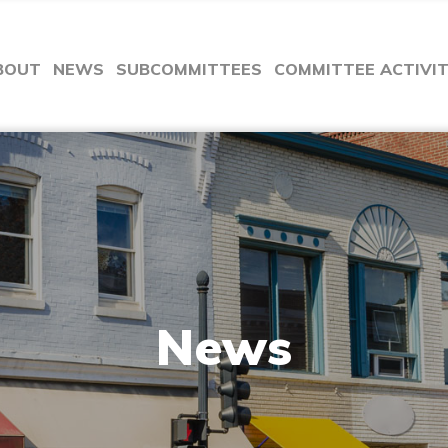
BOUT
NEWS
SUBCOMMITTEES
COMMITTEE ACTIVI
News