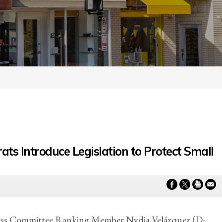
s Introduce Legislation to Protect Small
 Committee Ranking Member Nydia Velázquez (D-