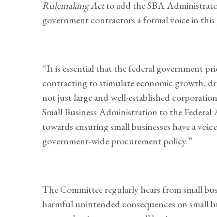
Rulemaking Act
to add the SBA Administrator
government contractors a formal voice in this 
“It is essential that the federal government pr
contracting to stimulate economic growth, driv
not just large and well-established corporation
Small Business Administration to the Federal 
towards ensuring small businesses have a voic
government-wide procurement policy.”
The Committee regularly hears from small bu
harmful unintended consequences on small bu