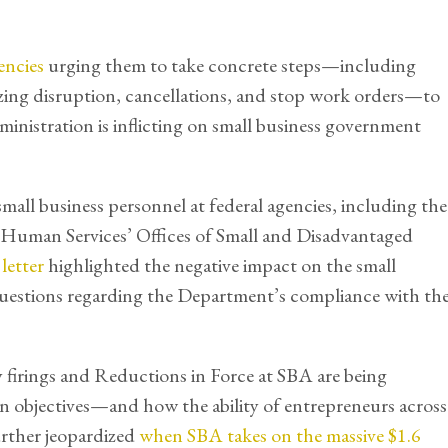
encies
urging them to take concrete steps—including
zing disruption, cancellations, and stop work orders—to
inistration is inflicting on small business government
all business personnel at federal agencies, including the
 Human Services’ Offices of Small and Disadvantaged
e
letter
highlighted the negative impact on the small
uestions regarding the Department’s compliance with th
irings and Reductions in Force at SBA are being
n objectives—and how the ability of entrepreneurs across
urther jeopardized
when SBA takes on the massive $1.6