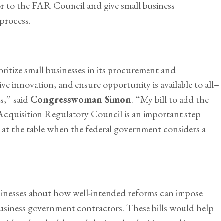
 to the FAR Council and give small business
process.
ioritize small businesses in its procurement and
e innovation, and ensure opportunity is available to all–
s,”
said
Congresswoman Simon
.
“My bill to add the
Acquisition Regulatory Council is an important step
e at the table when the federal government considers a
sinesses about how well-intended reforms can impose
siness government contractors. These bills would help