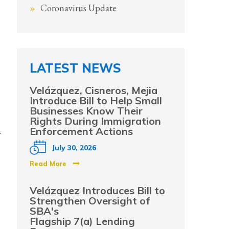
Coronavirus Update
LATEST NEWS
Velázquez, Cisneros, Mejia
Introduce Bill to Help Small
Businesses Know Their
Rights During Immigration
.
Enforcement Actions
July 30, 2026
Read More
Velázquez Introduces Bill to
Strengthen Oversight of
SBA's
Flagship 7(a) Lending