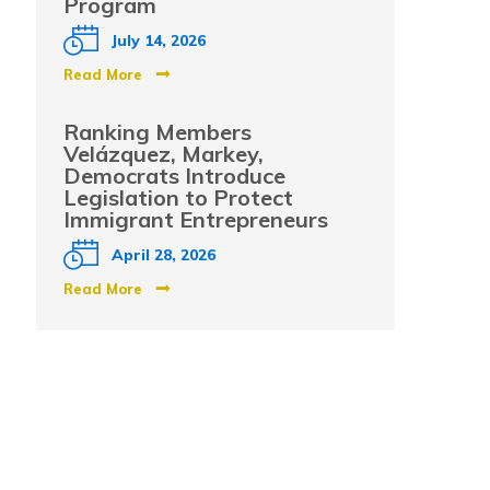
Program
July 14, 2026
Read More
Ranking Members
Velázquez, Markey,
Democrats Introduce
Legislation to Protect
Immigrant Entrepreneurs
April 28, 2026
Read More