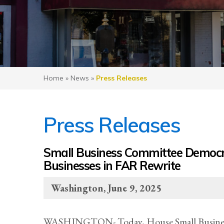
Home
»
News
»
Press Releases
Press Releases
Small Business Committee Democrat
Businesses in FAR Rewrite
Washington, June 9, 2025
WASHINGTON- Today, House Small Business