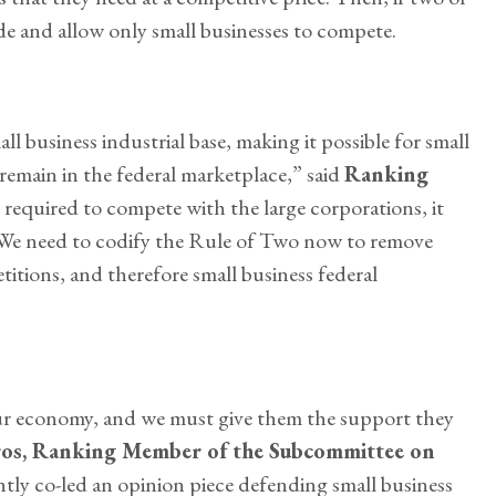
ide and allow only small businesses to compete.
l business industrial base, making it possible for small
remain in the federal marketplace,” said
Ranking
e required to compete with the large corporations, it
. We need to codify the Rule of Two now to remove
itions, and therefore small business federal
ur economy, and we must give them the support they
os, Ranking Member of the Subcommittee on
ntly co-led an opinion piece defending small business