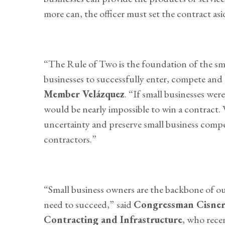
more can, the officer must set the contract as
“The Rule of Two is the foundation of the smal
businesses to successfully enter, compete and 
Member Velázquez
. “If small businesses wer
would be nearly impossible to win a contract
uncertainty and preserve small business compet
contractors.”
“Small business owners are the backbone of o
need to succeed,”
said
Congressman Cisner
Contracting and Infrastructure
, who rece