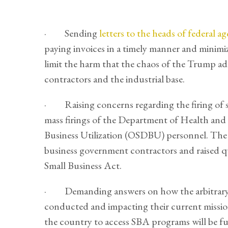
· Sending
letters to the heads of federal ag
paying invoices in a timely manner and minimi
limit the harm that the chaos of the Trump adm
contractors and the industrial base.
· Raising concerns regarding the firing of sm
mass firings of the Department of Health and
Business Utilization (OSDBU) personnel. Th
business government contractors and raised q
Small Business Act.
· Demanding answers on how the arbitrary f
conducted and impacting their current missio
the country to access SBA programs will be f