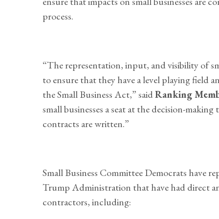
ensure that impacts on small businesses are c
process.
“The representation, input, and visibility of sm
to ensure that they have a level playing fiel
the Small Business Act,” said
Ranking Memb
small businesses a seat at the decision-making
contracts are written.”
Small Business Committee Democrats have rep
Trump Administration that have had direct an
contractors, including: