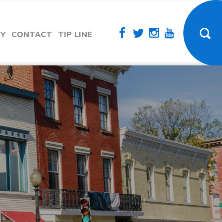
TY
CONTACT
TIP LINE