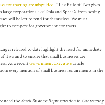
ess contracting are misguided
.
“The Rule of Two gives
ts large corporations like Tesla and SpaceX from boxing
sses will be left to fend for themselves. We must
right to compete for government contracts.”
nges released to date highlight the need for immediate
 of Two and to ensure that small businesses are
ess. As a recent
Government Executive
article
ion: every mention of small business requirements in the
roduced the
Small Business Representation in Contracting