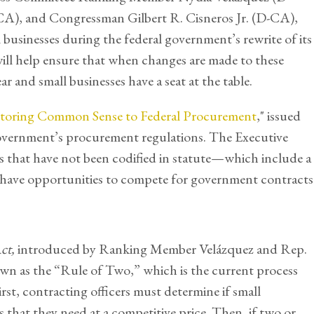
), and Congressman Gilbert R. Cisneros Jr. (D-CA),
businesses during the federal government’s rewrite of its
will help ensure that when changes are made to these
ear and small businesses have a seat at the table.
toring Common Sense to Federal Procurement
," issued
 government’s procurement regulations. The Executive
s that have not been codified in statute—which include a
s have opportunities to compete for government contracts
Act,
introduced by Ranking Member Velázquez and Rep.
wn as the “Rule of Two,” which is the current process
irst, contracting officers must determine if small
 that they need at a competitive price. Then, if two or