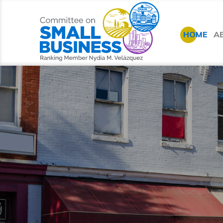
HOME
A