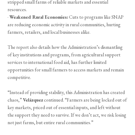
stripped small farms of reliable markets and essential
resources.
·
Weakened Rural Economies:
Cuts to programs like SNAP
are reducing economic activity in rural communities, hurting
farmers, retailers, and local businesses alike.
The report also details how the Administration’s dismantling
of key institutions and programs, from agricultural support
services to international food aid, has further limited
opportunities for small farmers to access markets and remain
competitive.
“Instead of providing stability, this Administration has created
chaos,”
Velázquez
continued. “Farmers are being locked out of
key markets, priced out of essential inputs, and left without
the support they need to survive. If we don’t act, we risk losing
not just farms, but entire rural communities.”