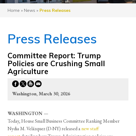
Home
»
News
»
Press Releases
Press Releases
Committee Report: Trump
Policies are Crushing Small
Agriculture
Washington, March 30, 2026
WASHINGTON
—
Today, House Small Business Committee Ranking Member
Nydia M. Velázquez (D-NY) released a
new staff