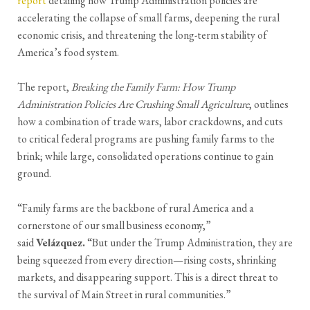
report
detailing how Trump Administration policies are
accelerating the collapse of small farms, deepening the rural
economic crisis, and threatening the long-term stability of
America’s food system.
The report,
Breaking the Family Farm: How Trump
Administration Policies Are Crushing Small Agriculture
, outlines
how a combination of trade wars, labor crackdowns, and cuts
to critical federal programs are pushing family farms to the
brink; while large, consolidated operations continue to gain
ground.
“Family farms are the backbone of rural America and a
cornerstone of our small business economy,”
said
Velázquez.
“But under the Trump Administration, they are
being squeezed from every direction—rising costs, shrinking
markets, and disappearing support. This is a direct threat to
the survival of Main Street in rural communities.”