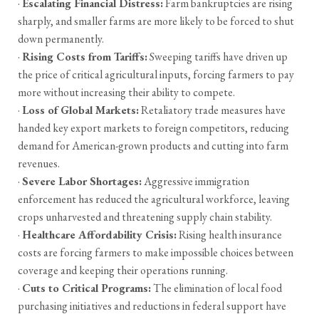
·
Escalating Financial Distress:
Farm bankruptcies are rising
sharply, and smaller farms are more likely to be forced to shut
down permanently.
·
Rising Costs from Tariffs:
Sweeping tariffs have driven up
the price of critical agricultural inputs, forcing farmers to pay
more without increasing their ability to compete.
·
Loss of Global Markets:
Retaliatory trade measures have
handed key export markets to foreign competitors, reducing
demand for American-grown products and cutting into farm
revenues.
·
Severe Labor Shortages:
Aggressive immigration
enforcement has reduced the agricultural workforce, leaving
crops unharvested and threatening supply chain stability.
·
Healthcare Affordability Crisis:
Rising health insurance
costs are forcing farmers to make impossible choices between
coverage and keeping their operations running.
·
Cuts to Critical Programs:
The elimination of local food
purchasing initiatives and reductions in federal support have