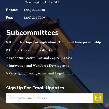
Washington, DC 20515
Phone:
(202) 225-4038
Fax:
(202) 225-7209
Subcommittees
Rural Development, Agriculture, Trade, and Entrepreneurship
Contracting and Infrastructure
Economic Growth, Tax and Capital Access
Innovation and Workforce Development
Oversight, Investigations, and Regulations
Sign Up For Email Updates