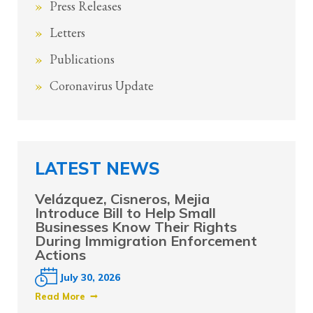
Press Releases
Letters
Publications
Coronavirus Update
LATEST NEWS
Velázquez, Cisneros, Mejia
Introduce Bill to Help Small
Businesses Know Their Rights
During Immigration Enforcement
Actions
July 30, 2026
Read More