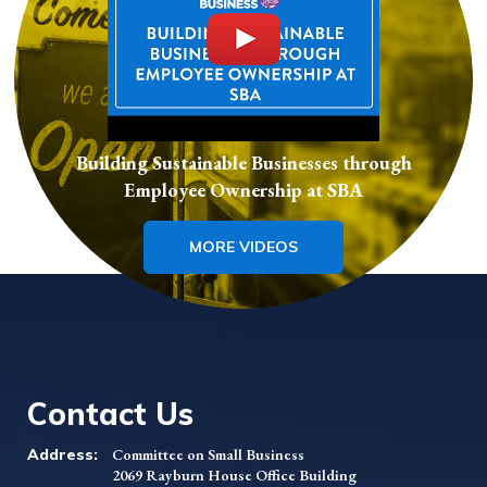
Building Sustainable Businesses through
Employee Ownership at SBA
MORE VIDEOS
Contact Us
Address:
Committee on Small Business
2069 Rayburn House Office Building