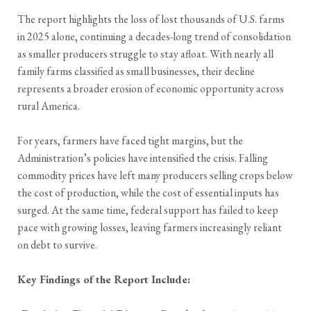
The report highlights the loss of lost thousands of U.S. farms
in 2025 alone, continuing a decades-long trend of consolidation
as smaller producers struggle to stay afloat. With nearly all
family farms classified as small businesses, their decline
represents a broader erosion of economic opportunity across
rural America.
For years, farmers have faced tight margins, but the
Administration’s policies have intensified the crisis. Falling
commodity prices have left many producers selling crops below
the cost of production, while the cost of essential inputs has
surged. At the same time, federal support has failed to keep
pace with growing losses, leaving farmers increasingly reliant
on debt to survive.
Key Findings of the Report Include: