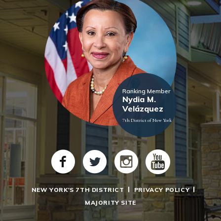
Ranking Member
Nydia M.
Velázquez
7th District of New York
NEW YORK'S 7TH DISTRICT
PRIVACY POLICY
MAJORITY SITE