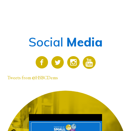
Social
Media
Tweets from @HSBCDems