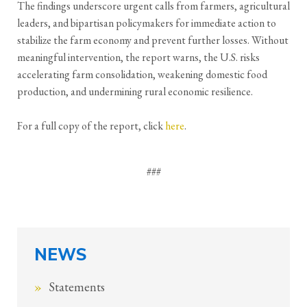
The findings underscore urgent calls from farmers, agricultural
leaders, and bipartisan policymakers for immediate action to
stabilize the farm economy and prevent further losses. Without
meaningful intervention, the report warns, the U.S. risks
accelerating farm consolidation, weakening domestic food
production, and undermining rural economic resilience.
For a full copy of the report, click
here
.
###
NEWS
Statements