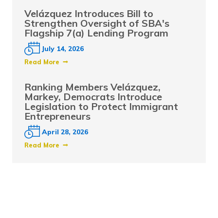
Velázquez Introduces Bill to
Strengthen Oversight of SBA's
Flagship 7(a) Lending Program
July 14, 2026
Read More
Ranking Members Velázquez,
Markey, Democrats Introduce
Legislation to Protect Immigrant
Entrepreneurs
April 28, 2026
Read More