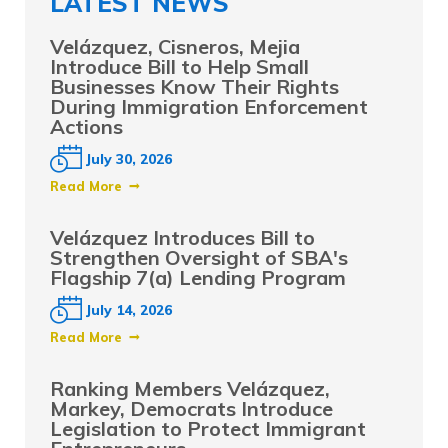
LATEST NEWS
Velázquez, Cisneros, Mejia
Introduce Bill to Help Small
Businesses Know Their Rights
During Immigration Enforcement
Actions
July 30, 2026
Read More
Velázquez Introduces Bill to
Strengthen Oversight of SBA's
Flagship 7(a) Lending Program
July 14, 2026
Read More
Ranking Members Velázquez,
Markey, Democrats Introduce
Legislation to Protect Immigrant