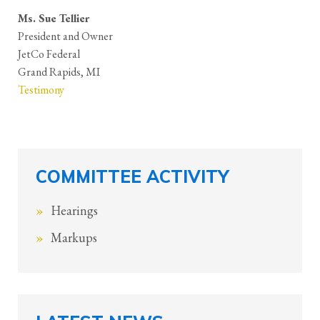
Ms. Sue Tellier
President and Owner
JetCo Federal
Grand Rapids, MI
Testimony
COMMITTEE ACTIVITY
Hearings
Markups