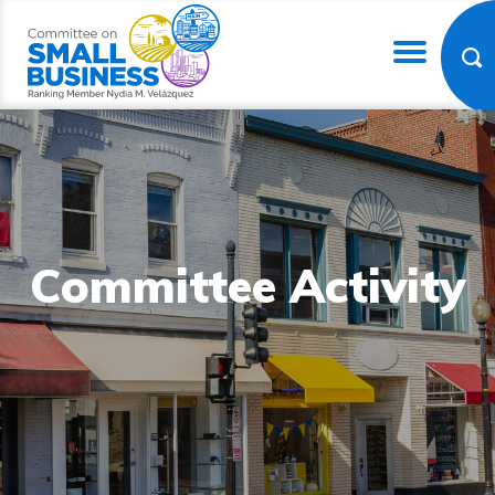
Committee Activity