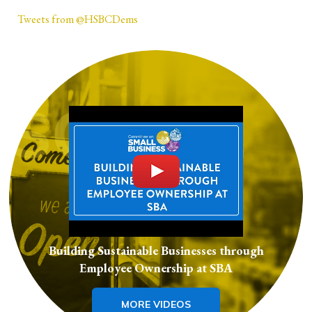
Tweets from @HSBCDems
Building Sustainable Businesses through
Employee Ownership at SBA
MORE VIDEOS