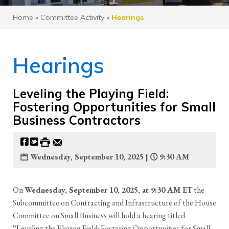
Home
»
Committee Activity
»
Hearings
Hearings
Leveling the Playing Field:
Fostering Opportunities for Small
Business Contractors
Wednesday, September 10, 2025 |
9:30 AM
On
Wednesday, September 10, 2025, at 9:30 AM ET
the
Subcommittee on Contracting and Infrastructure of the House
Committee on Small Business will hold a hearing titled
“Leveling the Playing Field: Fostering Opportunities for Small