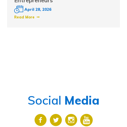
Entrepreneurs
April 28, 2026
Read More
Social
Media