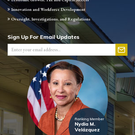
Innovation and Workforce Development
Oversight, Investigations, and Regulations
Sign Up For Email Updates
Ranking Member
Nydia M.
Velázquez