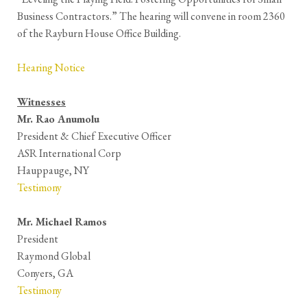
Business Contractors.” The hearing will convene in room 2360
of the Rayburn House Office Building.
Hearing Notice
Witnesses
Mr. Rao Anumolu
President & Chief Executive Officer
ASR International Corp
Hauppauge, NY
Testimony
Mr. Michael Ramos
President
Raymond Global
Conyers, GA
Testimony