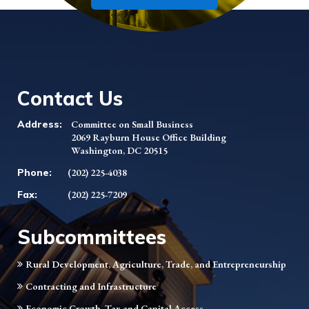
Contact Us
Address:
Committee on Small Business
2069 Rayburn House Office Building
Washington, DC 20515
Phone:
(202) 225-4038
Fax:
(202) 225-7209
Subcommittees
Rural Development, Agriculture, Trade, and Entrepreneurship
Contracting and Infrastructure
Economic Growth, Tax and Capital Access