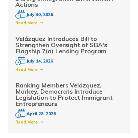
Actions
July 30, 2026
Read More
Velázquez Introduces Bill to
Strengthen Oversight of SBA's
Flagship 7(a) Lending Program
July 14, 2026
Read More
Ranking Members Velázquez,
Markey, Democrats Introduce
Legislation to Protect Immigrant
Entrepreneurs
April 28, 2026
Read More