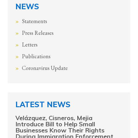
NEWS
Statements
Press Releases
Letters
Publications
Coronavirus Update
LATEST NEWS
Velázquez, Cisneros, Mejia
Introduce Bill to Help Small
Businesses Know Their Rights
During Immigration Enforcement