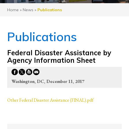
Home
»
News
»
Publications
Publications
Federal Disaster Assistance by
Agency Information Sheet
Washington, DC, December 11, 2017
Other Federal Disaster Assistance (FINAL).pdf