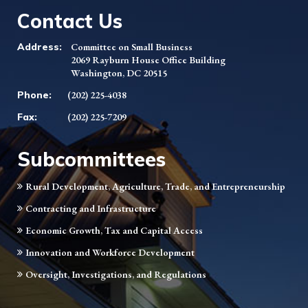
Contact Us
Address:
Committee on Small Business
2069 Rayburn House Office Building
Washington, DC 20515
Phone:
(202) 225-4038
Fax:
(202) 225-7209
Subcommittees
Rural Development, Agriculture, Trade, and Entrepreneurship
Contracting and Infrastructure
Economic Growth, Tax and Capital Access
Innovation and Workforce Development
Oversight, Investigations, and Regulations