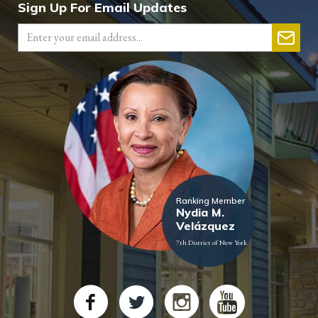
Sign Up For Email Updates
Ranking Member
Nydia M.
Velázquez
7th District of New York