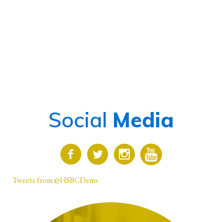
Social
Media
Tweets from @HSBCDems