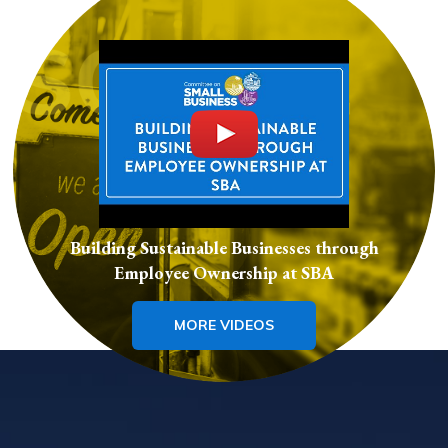
Building Sustainable Businesses through
Employee Ownership at SBA
MORE VIDEOS