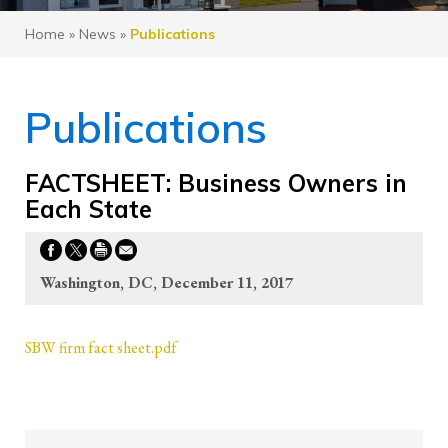
Home
»
News
»
Publications
Publications
FACTSHEET: Business Owners in
Each State
Washington, DC, December 11, 2017
SBW firm fact sheet.pdf