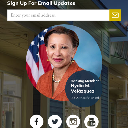
Sign Up For Email Updates
Ranking Member
Nydia M.
Velázquez
7th District of New York