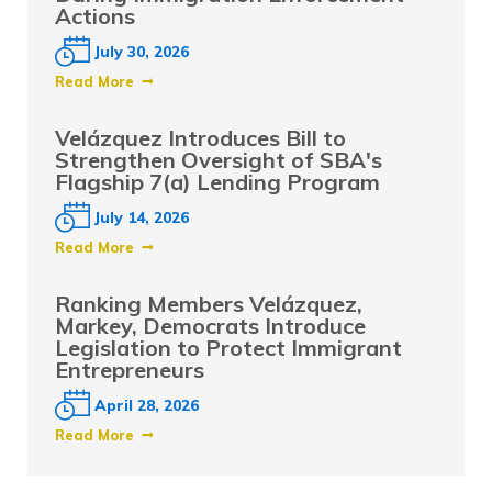
Actions
July 30, 2026
Read More
Velázquez Introduces Bill to
Strengthen Oversight of SBA's
Flagship 7(a) Lending Program
July 14, 2026
Read More
Ranking Members Velázquez,
Markey, Democrats Introduce
Legislation to Protect Immigrant
Entrepreneurs
April 28, 2026
Read More