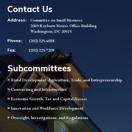
Contact Us
Address:
Committee on Small Business
2069 Rayburn House Office Building
Washington, DC 20515
Phone:
(202) 225-4038
Fax:
(202) 225-7209
Subcommittees
Rural Development, Agriculture, Trade, and Entrepreneurship
Contracting and Infrastructure
Economic Growth, Tax and Capital Access
Innovation and Workforce Development
Oversight, Investigations, and Regulations