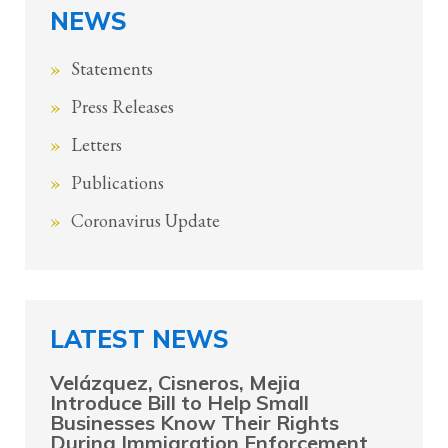
NEWS
Statements
Press Releases
Letters
Publications
Coronavirus Update
LATEST NEWS
Velázquez, Cisneros, Mejia
Introduce Bill to Help Small
Businesses Know Their Rights
During Immigration Enforcement