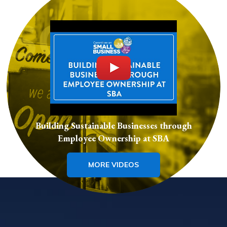
Building Sustainable Businesses through
Employee Ownership at SBA
MORE VIDEOS