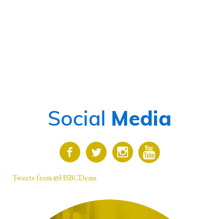
Social
Media
Tweets from @HSBCDems