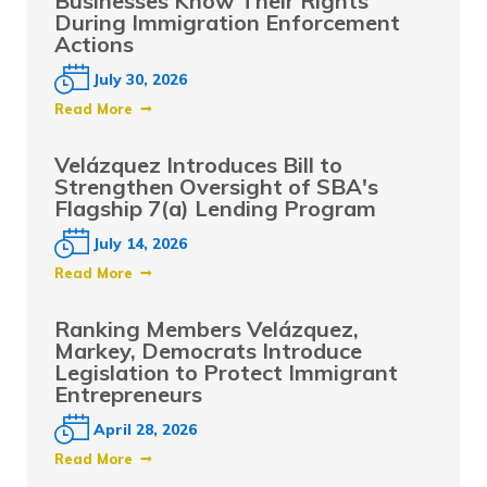
Businesses Know Their Rights
During Immigration Enforcement
Actions
July 30, 2026
Read More
Velázquez Introduces Bill to
Strengthen Oversight of SBA's
Flagship 7(a) Lending Program
July 14, 2026
Read More
Ranking Members Velázquez,
Markey, Democrats Introduce
Legislation to Protect Immigrant
Entrepreneurs
April 28, 2026
Read More