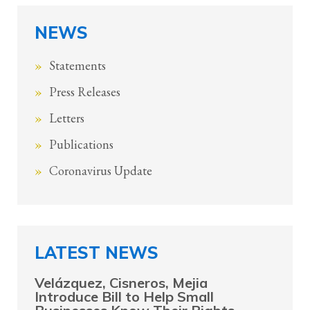
NEWS
Statements
Press Releases
Letters
Publications
Coronavirus Update
LATEST NEWS
Velázquez, Cisneros, Mejia
Introduce Bill to Help Small