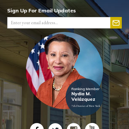
Sign Up For Email Updates
Ranking Member
Nydia M.
Velázquez
7th District of New York