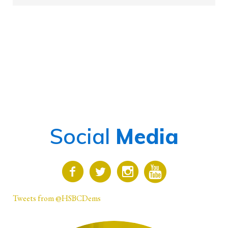
Social
Media
Tweets from @HSBCDems