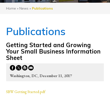
Home
»
News
»
Publications
Publications
Getting Started and Growing
Your Small Business Information
Sheet
Washington, DC, December 11, 2017
SBW Getting Started.pdf