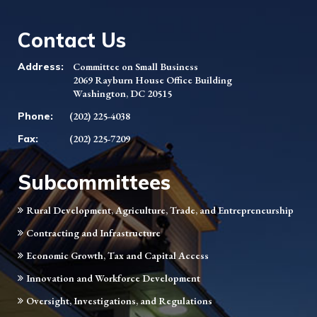
Contact Us
Address:
Committee on Small Business
2069 Rayburn House Office Building
Washington, DC 20515
Phone:
(202) 225-4038
Fax:
(202) 225-7209
Subcommittees
Rural Development, Agriculture, Trade, and Entrepreneurship
Contracting and Infrastructure
Economic Growth, Tax and Capital Access
Innovation and Workforce Development
Oversight, Investigations, and Regulations