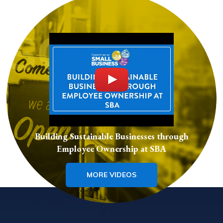
Building Sustainable Businesses through
Employee Ownership at SBA
MORE VIDEOS