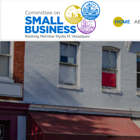
HOME
A