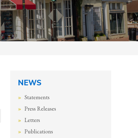
NEWS
Statements
Press Releases
Letters
Publications