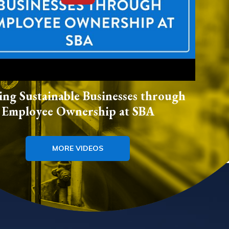
ing Sustainable Businesses through
Employee Ownership at SBA
MORE VIDEOS