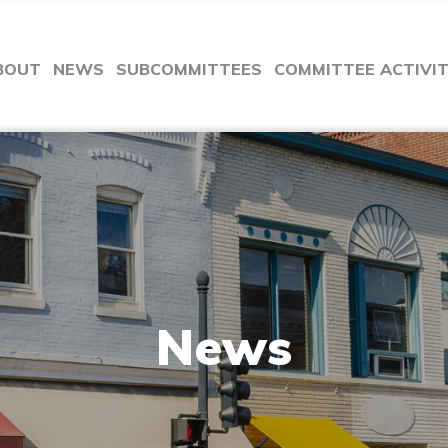
BOUT
NEWS
SUBCOMMITTEES
COMMITTEE ACTIVI
News