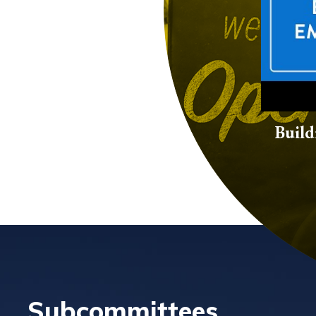
Build
Subcommittees