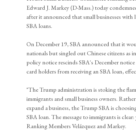
Edward J. Markey (D-Mass.) today condemned 
after it announced that small businesses with 
SBA loans.
On December 19, SBA announced that it would
nationals but singled out Chinese citizens as in
policy notice rescinds SBA's December notice 
card holders from receiving an SBA loan, effe
"The Trump administration is stoking the fla
immigrants and small business owners. Rather
expand a business, the Trump SBA is choosing
SBA loan. The message to immigrants is clear
Ranking Members Velázquez and Markey.