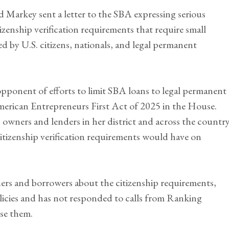
Markey sent a letter to the SBA expressing serious
zenship verification requirements that require small
 by U.S. citizens, nationals, and legal permanent
ponent of efforts to limit SBA loans to legal permanent
merican Entrepreneurs First Act of 2025 in the House.
 owners and lenders in her district and across the countr
citizenship verification requirements would have on
s and borrowers about the citizenship requirements,
olicies and has not responded to calls from Ranking
se them.