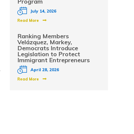
Program
July 14, 2026
Read More
Ranking Members
Velázquez, Markey,
Democrats Introduce
Legislation to Protect
Immigrant Entrepreneurs
y
April 28, 2026
Read More