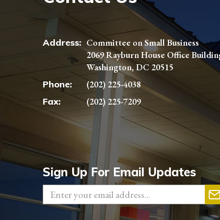
Address:
Committee on Small Business
2069 Rayburn House Office Buildin
Washington, DC 20515
Phone:
(202) 225-4038
Fax:
(202) 225-7209
Sign Up For Email Updates