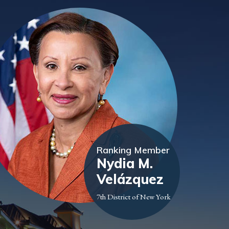
Ranking Member
Nydia M.
Velázquez
7th District of New York