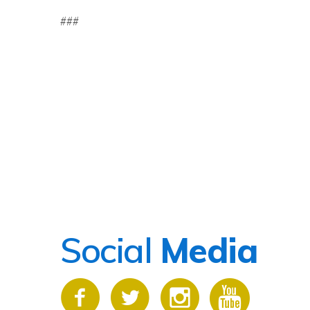
###
Social
Media