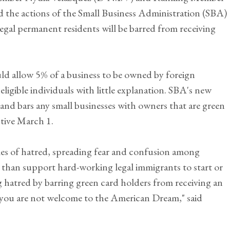
the actions of the Small Business Administration (SBA)
legal permanent residents will be barred from receiving
 allow 5% of a business to be owned by foreign
eligible individuals with little explanation. SBA's new
and bars any small businesses with owners that are green
ctive March 1.
mes of hatred, spreading fear and confusion among
 than support hard-working legal immigrants to start or
 hatred by barring green card holders from receiving an
: you are not welcome to the American Dream," said