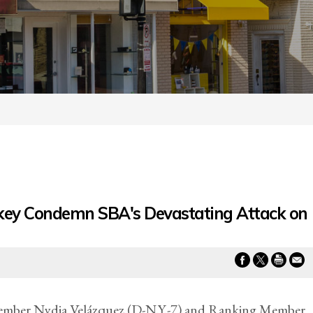
ey Condemn SBA's Devastating Attack on
mber Nydia Velázquez (D-N.Y.-7) and Ranking Member