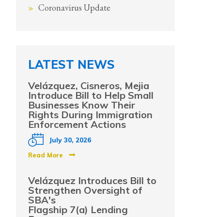
Coronavirus Update
LATEST NEWS
Velázquez, Cisneros, Mejia
Introduce Bill to Help Small
Businesses Know Their
Rights During Immigration
Enforcement Actions
July 30, 2026
Read More
Velázquez Introduces Bill to
Strengthen Oversight of
SBA's
Flagship 7(a) Lending