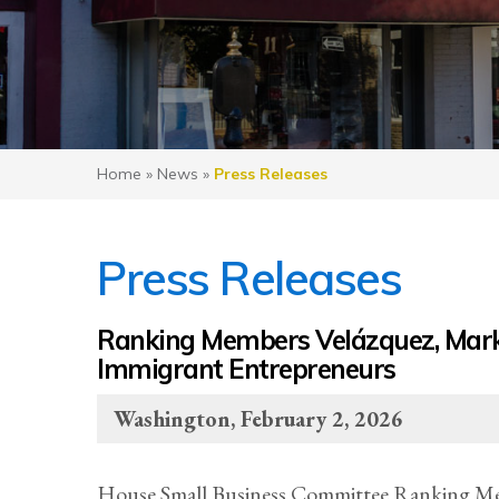
Home
»
News
»
Press Releases
Press Releases
Ranking Members Velázquez, Mark
Immigrant Entrepreneurs
Washington, February 2, 2026
House Small Business Committee Ranking Me