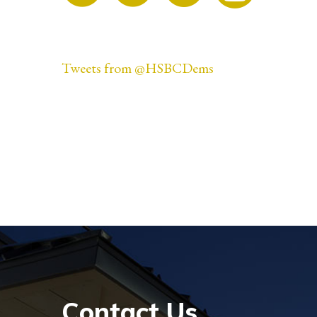
Tweets from @HSBCDems
Contact Us