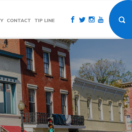
TY
CONTACT
TIP LINE