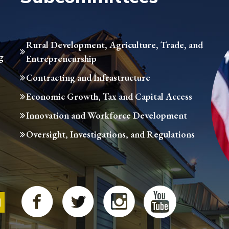
Rural Development, Agriculture, Trade, and
g
Entrepreneurship
Contracting and Infrastructure
Economic Growth, Tax and Capital Access
Innovation and Workforce Development
Oversight, Investigations, and Regulations