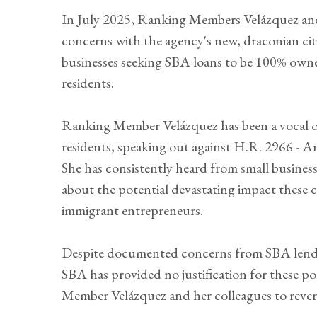
In July 2025, Ranking Members Velázquez and 
concerns with the agency's new, draconian citi
businesses seeking SBA loans to be 100% owned
residents.
Ranking Member Velázquez has been a vocal op
residents, speaking out against H.R. 2966 - A
She has consistently heard from small business
about the potential devastating impact these 
immigrant entrepreneurs.
Despite documented concerns from SBA lender
SBA has provided no justification for these p
Member Velázquez and her colleagues to rever