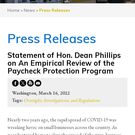
Home
»
News
»
Press Releases
Press Releases
Statement of Hon. Dean Phillips
on An Empirical Review of the
Paycheck Protection Program
Washington, March 16, 2022
Tags:
Oversight, Investigations, and Regulations
Nearly two years ago, the rapid spread of COVID-19 was
wreaking havoc on small businesses across the country. As
people stayed home to slow the spread of the virus, business