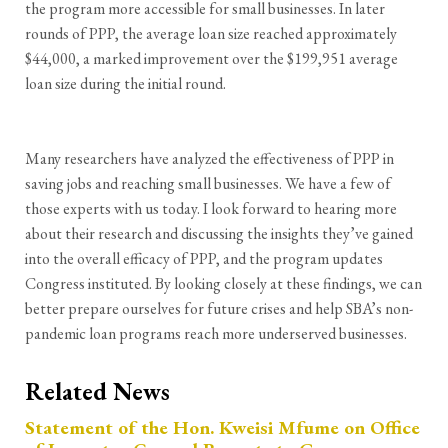
the program more accessible for small businesses. In later
rounds of PPP, the average loan size reached approximately
$44,000, a marked improvement over the $199,951 average
loan size during the initial round.
Many researchers have analyzed the effectiveness of PPP in
saving jobs and reaching small businesses. We have a few of
those experts with us today. I look forward to hearing more
about their research and discussing the insights they’ve gained
into the overall efficacy of PPP, and the program updates
Congress instituted. By looking closely at these findings, we can
better prepare ourselves for future crises and help SBA’s non-
pandemic loan programs reach more underserved businesses.
Related News
Statement of the Hon. Kweisi Mfume on Office