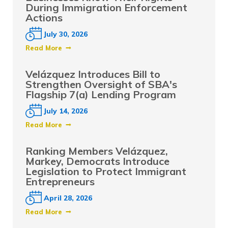
During Immigration Enforcement
Actions
July 30, 2026
Read More
Velázquez Introduces Bill to
Strengthen Oversight of SBA's
Flagship 7(a) Lending Program
July 14, 2026
Read More
Ranking Members Velázquez,
Markey, Democrats Introduce
Legislation to Protect Immigrant
Entrepreneurs
April 28, 2026
Read More