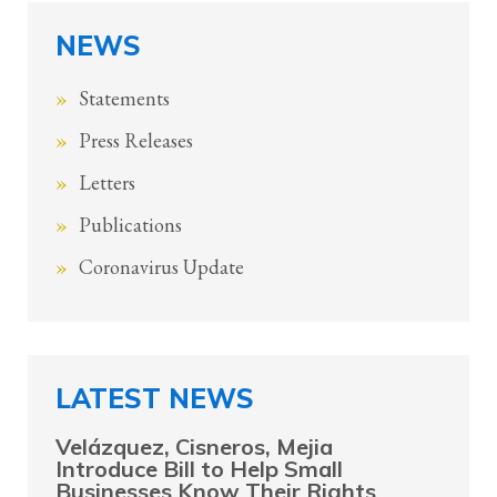
NEWS
Statements
Press Releases
Letters
Publications
Coronavirus Update
LATEST NEWS
Velázquez, Cisneros, Mejia
Introduce Bill to Help Small
Businesses Know Their Rights