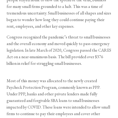
for many small firms grounded to a halt. This was a time of
tremendous uncertainty. Small businesses of all shapes and sizes
began to wonder how long they could continue paying their
rent, employees, and other key expenses.
Congress recognized the pandemic’s threat to small businesses
and the overall economy and moved quickly to pass emergency
legislation. In late March of 2020, Congress passed the CARES
Act on a near-unanimous basis. The bill provided over $376
billion in relief for struggling small businesses.
Most of this money was allocated to the newly created
Paycheck Protection Program, commonly known as PPP.
Under PPP, banks and other private lenders made fully
guaranteed and forgivable SBA loans to small businesses
impacted by COVID. These loans were intended to allow small
firms to continue to pay their employees and cover other