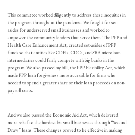
This committee worked diligently to address these inequities in
the program throughout the pandemic. We fought for set-
asides for underserved small businesses and worked to
empower the community lenders that serve them. The PPP and
Health Care Enhancement Act, created set-asides of PPP
funds so that entities like CDFIs, CDCs, and SBA microloan
intermediaries could fairly compete with big banks in the
program. We also passed my bill, the PPP Flexibility Act, which
made PPP loan forgiveness more accessible for firms who
needed to spend a greater share of their loan proceeds on non-
payroll costs.
And we also passed the Economic Aid Act, which delivered
more relief to the hardest hit small businesses through “Second
Draw” loans. These changes proved to be effective in making