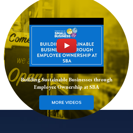
Building Sustainable Businesses through
Employee Ownership at SBA
MORE VIDEOS