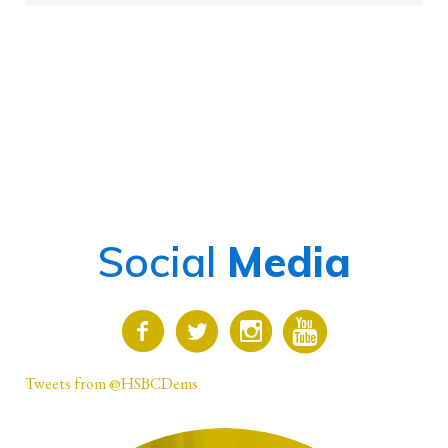
Social
Media
Tweets from @HSBCDems