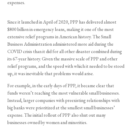
expenses.
Since it launched in April of 2020, PPP has delivered almost
$800 billion in emergency loans, making it one of the most
extensive relief programs in American history. The Small
Business Administration administered more aid during the
COVID crisis than it did for all other disaster combined during
its 67-year history. Given the massive scale of PPP and other
relief programs, and the speed with which it needed to be stood
up, it was inevitable that problems would arise.
For example, in the early days of PPP, it became clear that
funds weren’t reaching the most vulnerable small businesses.
Instead, larger companies with preexisting relationships with
big banks were prioritized at the smallest small businesses’
expense. The initial rollout of PPP also shut out many
businesses owned by women and minorities.