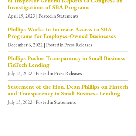
of Inspector General Reports to Congress on
Investigations of SBA Programs
April 19, 2023
| Posted in Statements
Phillips Works to Increase Access to SBA
Programs for Employee-Owned Businesses
December 6, 2022
| Posted in Press Releases
Phillips Pushes Transparency in Small Business
FinTech Lending
July 13, 2022
| Posted in Press Releases
Statement of the Hon. Dean Phillips on Fintech
and Transparency in Small Business Lending
July 13, 2022
| Posted in Statements