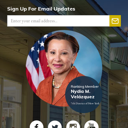
Sign Up For Email Updates
Ranking Member
Nydia M.
Velázquez
7th District of New York