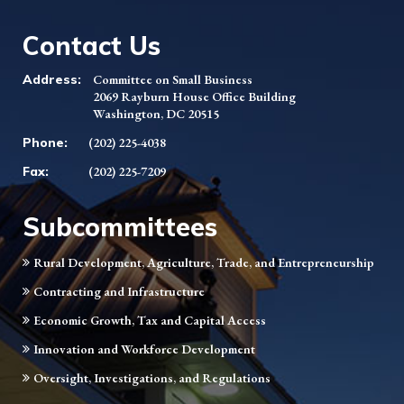
Contact Us
Address:
Committee on Small Business
2069 Rayburn House Office Building
Washington, DC 20515
Phone:
(202) 225-4038
Fax:
(202) 225-7209
Subcommittees
Rural Development, Agriculture, Trade, and Entrepreneurship
Contracting and Infrastructure
Economic Growth, Tax and Capital Access
Innovation and Workforce Development
Oversight, Investigations, and Regulations