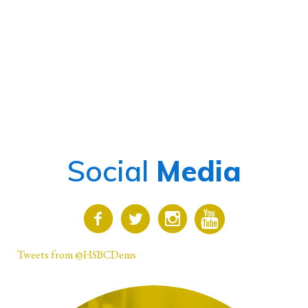
Social
Media
Tweets from @HSBCDems