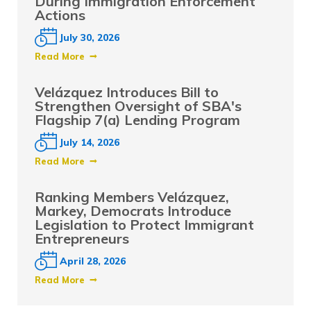
During Immigration Enforcement
Actions
July 30, 2026
Read More
Velázquez Introduces Bill to
Strengthen Oversight of SBA's
Flagship 7(a) Lending Program
July 14, 2026
Read More
Ranking Members Velázquez,
Markey, Democrats Introduce
Legislation to Protect Immigrant
Entrepreneurs
April 28, 2026
Read More