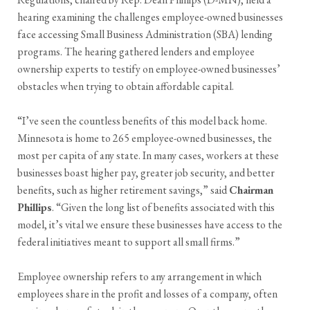
hearing examining the challenges employee-owned businesses
face accessing Small Business Administration (SBA) lending
programs. The hearing gathered lenders and employee
ownership experts to testify on employee-owned businesses’
obstacles when trying to obtain affordable capital.
“I’ve seen the countless benefits of this model back home.
Minnesota is home to 265 employee-owned businesses, the
most per capita of any state. In many cases, workers at these
businesses boast higher pay, greater job security, and better
benefits, such as higher retirement savings,” said
Chairman
Phillips
. “Given the long list of benefits associated with this
model, it’s vital we ensure these businesses have access to the
federal initiatives meant to support all small firms.”
Employee ownership refers to any arrangement in which
employees share in the profit and losses of a company, often