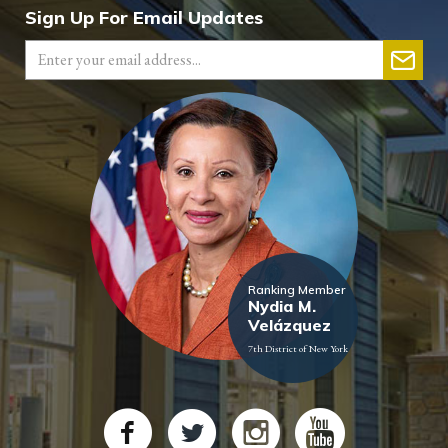
Sign Up For Email Updates
Ranking Member
Nydia M.
Velázquez
7th District of New York