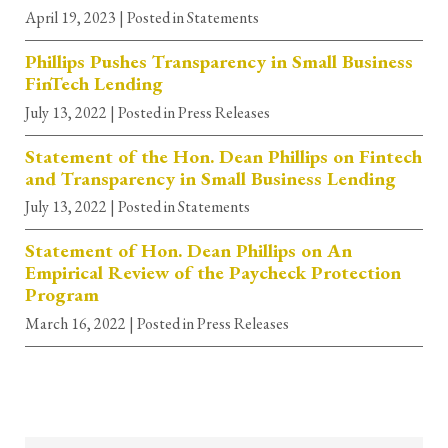
April 19, 2023
| Posted in Statements
Phillips Pushes Transparency in Small Business
FinTech Lending
July 13, 2022
| Posted in Press Releases
Statement of the Hon. Dean Phillips on Fintech
and Transparency in Small Business Lending
July 13, 2022
| Posted in Statements
Statement of Hon. Dean Phillips on An
Empirical Review of the Paycheck Protection
Program
March 16, 2022
| Posted in Press Releases