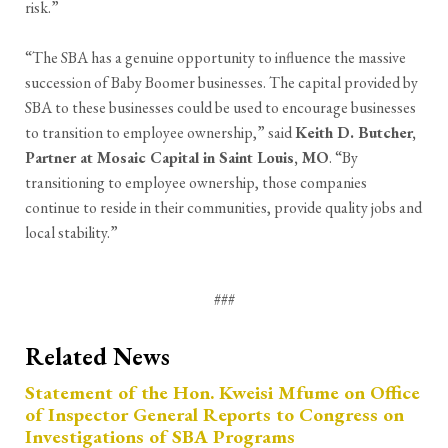
risk.”
“The SBA has a genuine opportunity to influence the massive
succession of Baby Boomer businesses. The capital provided by
SBA to these businesses could be used to encourage businesses
to transition to employee ownership,” said
Keith D. Butcher,
Partner at Mosaic Capital in Saint Louis, MO
. “By
transitioning to employee ownership, those companies
continue to reside in their communities, provide quality jobs and
local stability.”
###
Related News
Statement of the Hon. Kweisi Mfume on Office
of Inspector General Reports to Congress on
Investigations of SBA Programs