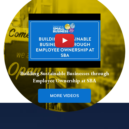
Building Sustainable Businesses through
Employee Ownership at SBA
MORE VIDEOS