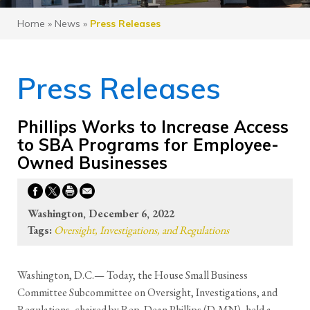
Home
»
News
»
Press Releases
Press Releases
Phillips Works to Increase Access
to SBA Programs for Employee-
Owned Businesses
Washington, December 6, 2022
Tags:
Oversight, Investigations, and Regulations
Washington, D.C.— Today, the House Small Business
Committee Subcommittee on Oversight, Investigations, and
Regulations, chaired by Rep. Dean Phillips (D-MN), held a