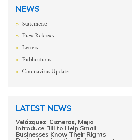
NEWS
Statements
Press Releases
Letters
Publications
Coronavirus Update
LATEST NEWS
Velázquez, Cisneros, Mejia
Introduce Bill to Help Small
Businesses Know Their Rights