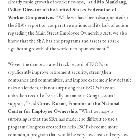
already rapid growth of worker co-ops,” said
Mo Manklang,
Policy Director of the United States Federation of
Worker Cooperatives
. “While we have been disappointed in
the SBA’s report on cooperative options and its lack of action
regarding the Main Street Employee Ownership Act, we also
know that the SBA has the programs and assets to spark
significant growth of the worker co-op movement.”
“Given the demonstrated track record of ESOPs to
significantly improve retirement security, strengthen
companies and communities, and impose extremely low default
risks on lenders, it is not surprising that ESOPs have an
unbroken record of virtually unanimous Congressional
support,” said
Corey Rosen, Founder of the National
Center for Employee Ownership
. “What perhaps is
surprising is that the SBA has made it so difficult to use a
program Congress created to help ESOPs become more
common, a program that would be very low cost and very low