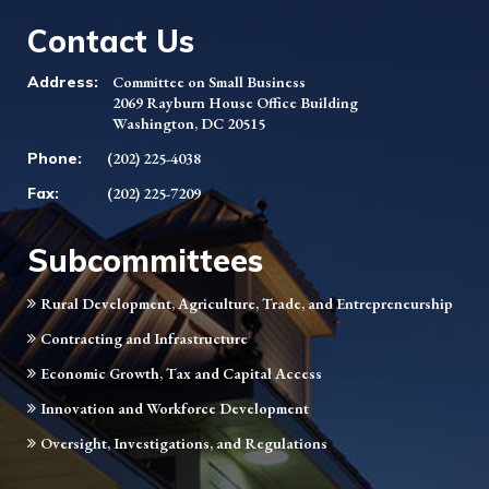
Contact Us
Address:
Committee on Small Business
2069 Rayburn House Office Building
Washington, DC 20515
Phone:
(202) 225-4038
Fax:
(202) 225-7209
Subcommittees
Rural Development, Agriculture, Trade, and Entrepreneurship
Contracting and Infrastructure
Economic Growth, Tax and Capital Access
Innovation and Workforce Development
Oversight, Investigations, and Regulations