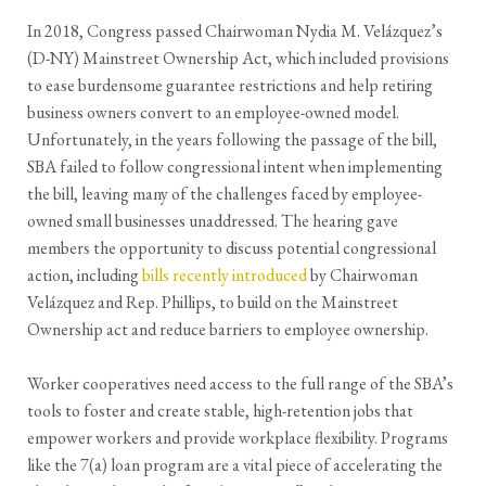
In 2018, Congress passed Chairwoman Nydia M. Velázquez’s
(D-NY) Mainstreet Ownership Act, which included provisions
to ease burdensome guarantee restrictions and help retiring
business owners convert to an employee-owned model.
Unfortunately, in the years following the passage of the bill,
SBA failed to follow congressional intent when implementing
the bill, leaving many of the challenges faced by employee-
owned small businesses unaddressed. The hearing gave
members the opportunity to discuss potential congressional
action, including
bills recently introduced
by Chairwoman
Velázquez and Rep. Phillips, to build on the Mainstreet
Ownership act and reduce barriers to employee ownership.
Worker cooperatives need access to the full range of the SBA’s
tools to foster and create stable, high-retention jobs that
empower workers and provide workplace flexibility. Programs
like the 7(a) loan program are a vital piece of accelerating the