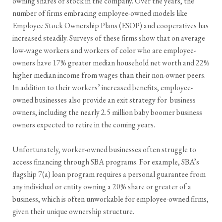
owning shares of stock in the company. Over the years, the
number of firms embracing employee-owned models like
Employee Stock Ownership Plans (ESOP) and cooperatives has
increased steadily. Surveys of these firms show that on average
low-wage workers and workers of color who are employee-
owners have 17% greater median household net worth and 22%
higher median income from wages than their non-owner peers.
In addition to their workers’ increased benefits, employee-
owned businesses also provide an exit strategy for business
owners, including the nearly 2.5 million baby boomer business
owners expected to retire in the coming years.
Unfortunately, worker-owned businesses often struggle to
access financing through SBA programs. For example, SBA’s
flagship 7(a) loan program requires a personal guarantee from
any individual or entity owning a 20% share or greater of a
business, which is often unworkable for employee-owned firms,
given their unique ownership structure.