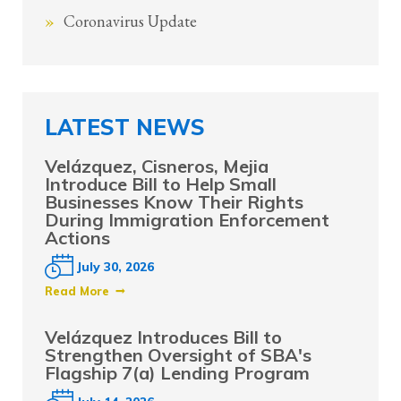
Coronavirus Update
LATEST NEWS
Velázquez, Cisneros, Mejia
Introduce Bill to Help Small
Businesses Know Their Rights
During Immigration Enforcement
Actions
July 30, 2026
Read More
Velázquez Introduces Bill to
Strengthen Oversight of SBA's
Flagship 7(a) Lending Program