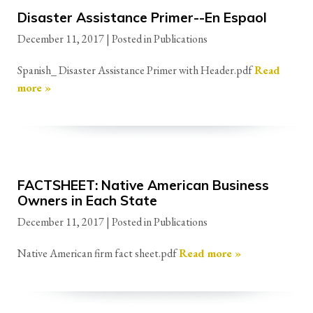
Disaster Assistance Primer--En Espaol
December 11, 2017
| Posted in Publications
Spanish_ Disaster Assistance Primer with Header.pdf
Read
more »
FACTSHEET: Native American Business
Owners in Each State
December 11, 2017
| Posted in Publications
Native American firm fact sheet.pdf
Read more »