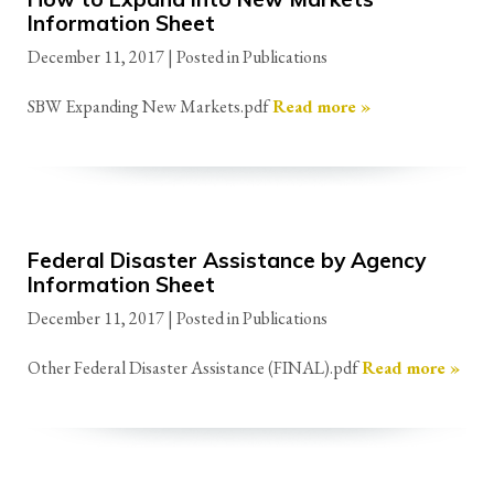
Information Sheet
December 11, 2017
| Posted in Publications
SBW Expanding New Markets.pdf
Read more »
Federal Disaster Assistance by Agency
Information Sheet
December 11, 2017
| Posted in Publications
Other Federal Disaster Assistance (FINAL).pdf
Read more »