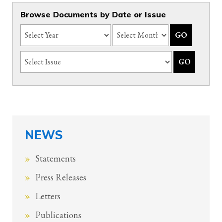
Browse Documents by Date or Issue
NEWS
Statements
Press Releases
Letters
Publications