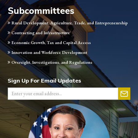
Subcommittees
Rural Development, Agriculture, Trade, and Entrepreneurship
Contracting and Infrastructure
Economic Growth, Tax and Capital Access
Innovation and Workforce Development
Oversight, Investigations, and Regulations
Sign Up For Email Updates