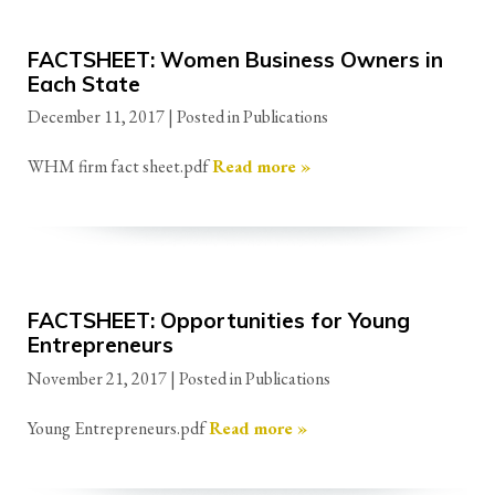
FACTSHEET: Women Business Owners in
Each State
December 11, 2017
| Posted in Publications
WHM firm fact sheet.pdf
Read more »
FACTSHEET: Opportunities for Young
Entrepreneurs
November 21, 2017
| Posted in Publications
Young Entrepreneurs.pdf
Read more »