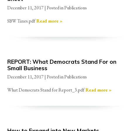
December 11, 2017
| Posted in Publications
SBW Taxes.pdf
Read more »
REPORT: What Democrats Stand For on
Small Business
December 11, 2017
| Posted in Publications
What Democrats Stand for Report_3.pdf
Read more »
How to Expand into New Markets