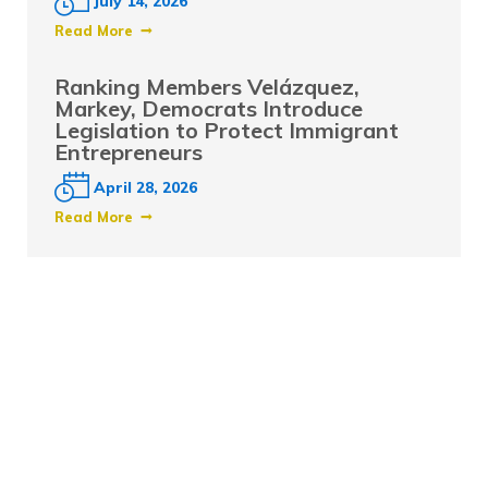
July 14, 2026
Read More
Ranking Members Velázquez,
Markey, Democrats Introduce
Legislation to Protect Immigrant
Entrepreneurs
April 28, 2026
Read More