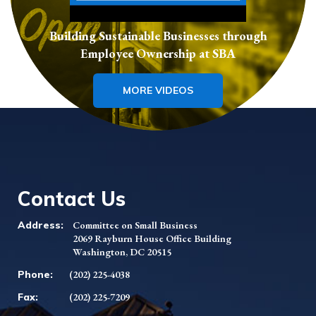
Building Sustainable Businesses through
Employee Ownership at SBA
MORE VIDEOS
Contact Us
Address:
Committee on Small Business
2069 Rayburn House Office Building
Washington, DC 20515
Phone:
(202) 225-4038
Fax:
(202) 225-7209