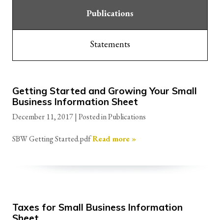
Publications
Statements
Getting Started and Growing Your Small
Business Information Sheet
December 11, 2017
| Posted in Publications
SBW Getting Started.pdf
Read more »
Taxes for Small Business Information
Sheet