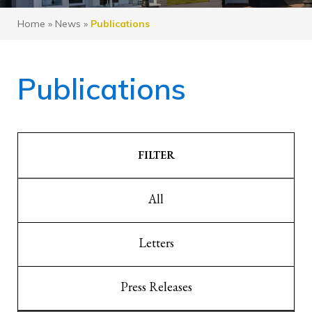
Home
»
News
»
Publications
Publications
FILTER
All
Letters
Press Releases