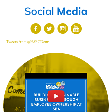
Social
Media
Tweets from @HSBCDems