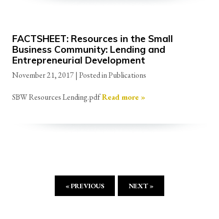
FACTSHEET: Resources in the Small
Business Community: Lending and
Entrepreneurial Development
November 21, 2017
| Posted in Publications
SBW Resources Lending.pdf
Read more »
« PREVIOUS
NEXT »